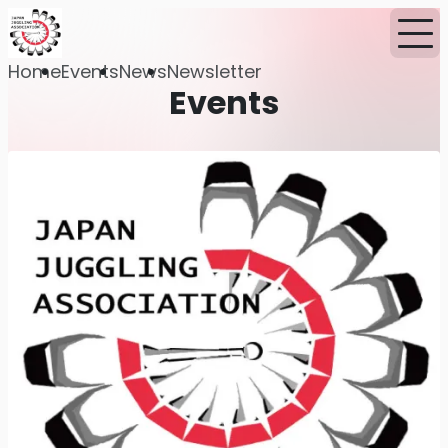
Home
Events
News
Newsletter
Events