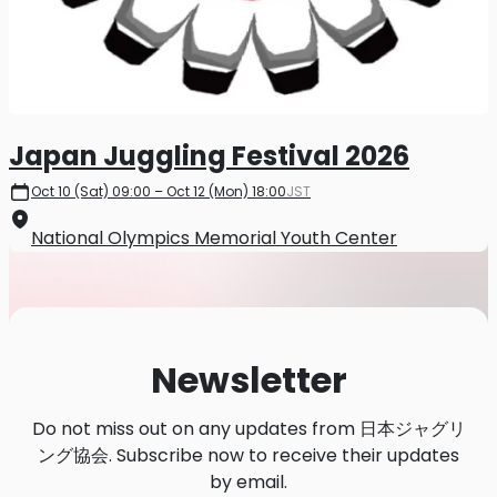
Japan Juggling Festival 2026
Oct 10 (Sat) 09:00 – Oct 12 (Mon) 18:00
JST
National Olympics Memorial Youth Center
Newsletter
Do not miss out on any updates from 日本ジャグリ
ング協会. Subscribe now to receive their updates
by email.